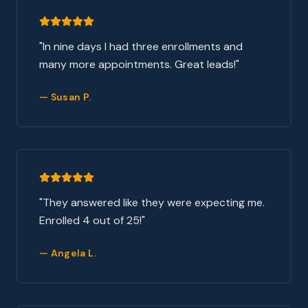
"
In nine days I had three enrollments and
many more appointments. Great leads!
"
—
Susan P.
"
They answered like they were expecting me.
Enrolled 4 out of 25!
"
—
Angela L.