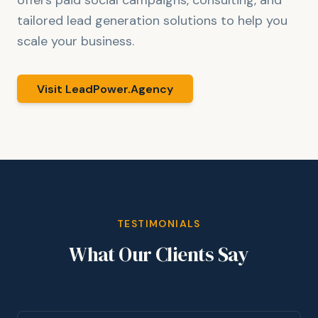
offers paid social campaigns, consulting, and
tailored lead generation solutions to help you
scale your business.
Visit LeadPower.Agency
TESTIMONIALS
What Our Clients Say