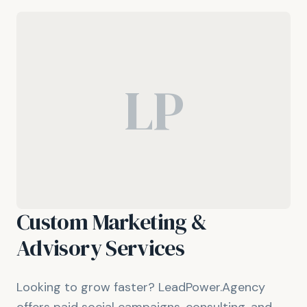
LP
Custom Marketing &
Advisory Services
Looking to grow faster? LeadPower.Agency