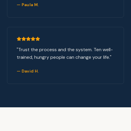
—
Paula M.
"
Trust the process and the system. Ten well-
trained, hungry people can change your life.
"
—
David H.