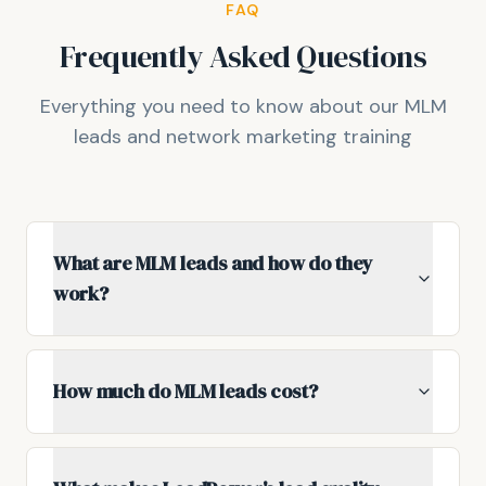
FAQ
Frequently Asked Questions
Everything you need to know about our MLM
leads and network marketing training
What are MLM leads and how do they
work?
How much do MLM leads cost?