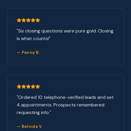
"
Six closing questions were pure gold. Closing
is what counts!
"
—
Penny B.
"
Ordered 10 telephone-verified leads and set
4 appointments. Prospects remembered
requesting info.
"
—
Belinda V.