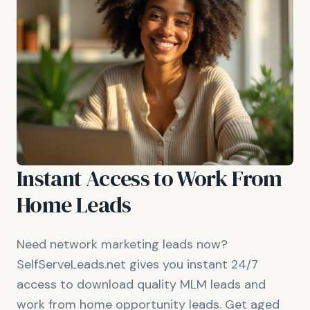
Instant Access to Work From
Home Leads
Need network marketing leads now?
SelfServeLeads.net gives you instant 24/7
access to download quality MLM leads and
work from home opportunity leads. Get aged