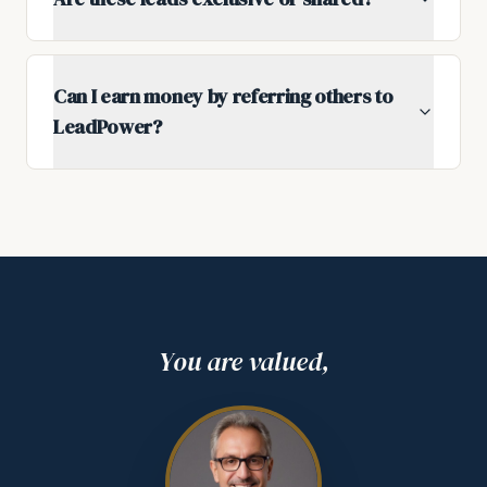
Can I earn money by referring others to
LeadPower?
You are valued,