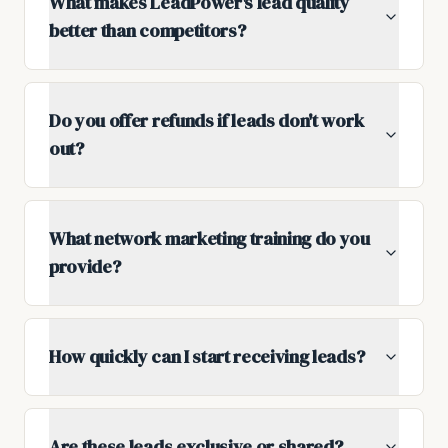
What makes LeadPower's lead quality
better than competitors?
Do you offer refunds if leads don't work
out?
What network marketing training do you
provide?
How quickly can I start receiving leads?
Are these leads exclusive or shared?