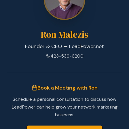
Ron Malezis
Founder & CEO — LeadPower.net
423-536-6200
Book a Meeting with Ron
Schedule a personal consultation to discuss how
LeadPower can help grow your network marketing
business.