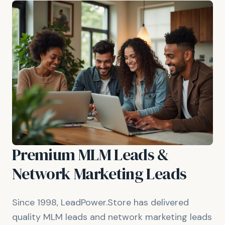
Premium MLM Leads &
Network Marketing Leads
Since 1998, LeadPower.Store has delivered
quality MLM leads and network marketing leads