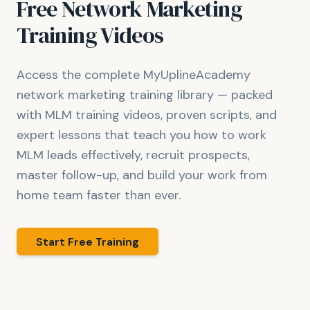
Free Network Marketing
Training Videos
Access the complete MyUplineAcademy
network marketing training library — packed
with MLM training videos, proven scripts, and
expert lessons that teach you how to work
MLM leads effectively, recruit prospects,
master follow-up, and build your work from
home team faster than ever.
Start Free Training