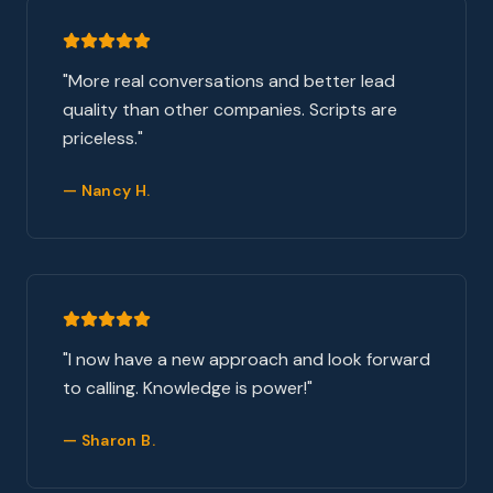
"
More real conversations and better lead
quality than other companies. Scripts are
priceless.
"
—
Nancy H.
"
I now have a new approach and look forward
to calling. Knowledge is power!
"
—
Sharon B.