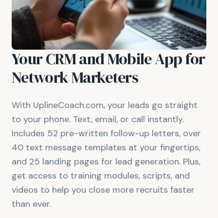
Your CRM and Mobile App for
Network Marketers
With UplineCoach.com, your leads go straight
to your phone. Text, email, or call instantly.
Includes 52 pre-written follow-up letters, over
40 text message templates at your fingertips,
and 25 landing pages for lead generation. Plus,
get access to training modules, scripts, and
videos to help you close more recruits faster
than ever.