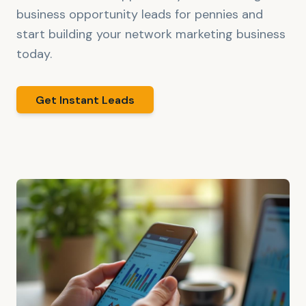
business opportunity leads for pennies and
start building your network marketing business
today.
Get Instant Leads