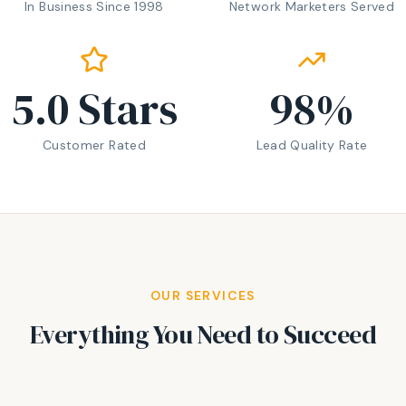
In Business Since 1998
Network Marketers Served
5.0
Stars
98
%
Customer Rated
Lead Quality Rate
OUR SERVICES
Everything You Need to Succeed