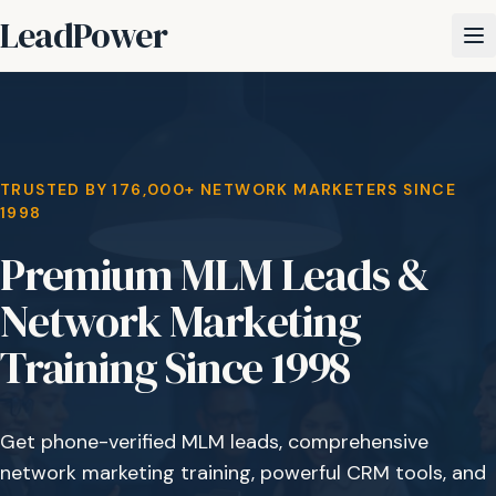
LeadPower
TRUSTED BY 176,000+ NETWORK MARKETERS SINCE
1998
Premium MLM Leads &
Network Marketing
Training Since 1998
Get phone-verified MLM leads, comprehensive
network marketing training, powerful CRM tools, and