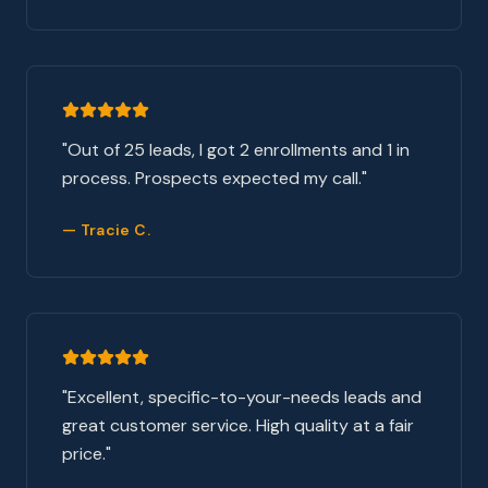
"
Out of 25 leads, I got 2 enrollments and 1 in
process. Prospects expected my call.
"
—
Tracie C.
"
Excellent, specific-to-your-needs leads and
great customer service. High quality at a fair
price.
"