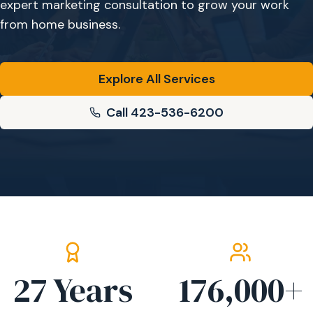
expert marketing consultation to grow your work
from home business.
Explore All Services
Call 423-536-6200
27
Years
176,000
+