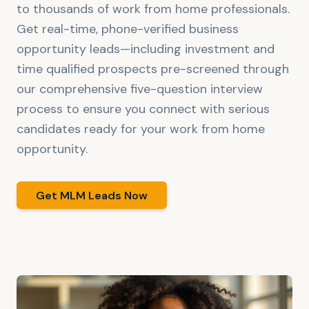
to thousands of work from home professionals.
Get real-time, phone-verified business
opportunity leads—including investment and
time qualified prospects pre-screened through
our comprehensive five-question interview
process to ensure you connect with serious
candidates ready for your work from home
opportunity.
Get MLM Leads Now