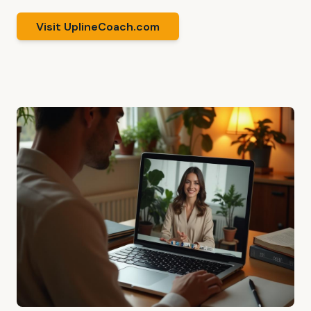
Visit UplineCoach.com